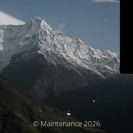
© Maintenance 2026