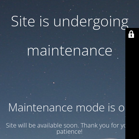
Site is undergoing
maintenance
Maintenance mode is on
Site will be available soon. Thank you for your
patience!