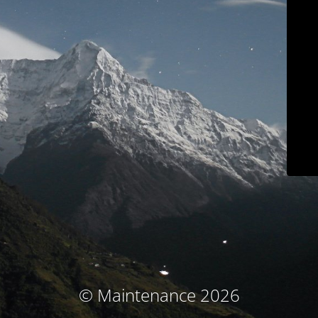
© Maintenance 2026