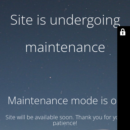
Site is undergoing
maintenance
Maintenance mode is on
Site will be available soon. Thank you for your
patience!