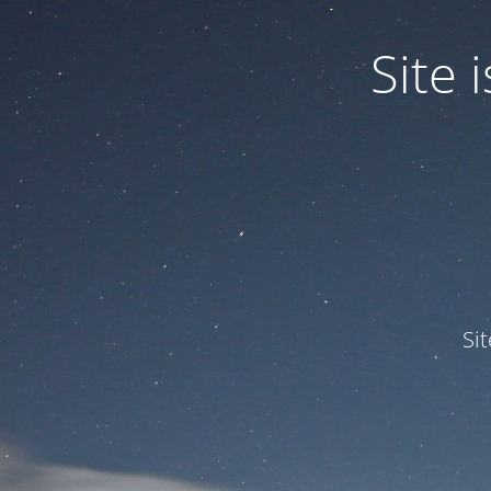
Site
Si