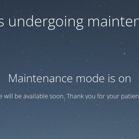
 is undergoing mainte
Maintenance mode is on
te will be available soon. Thank you for your patien