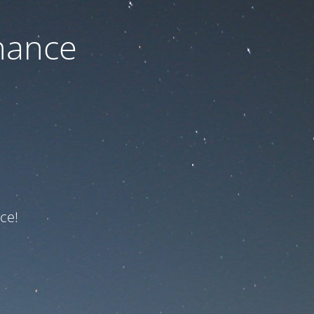
nance
ce!